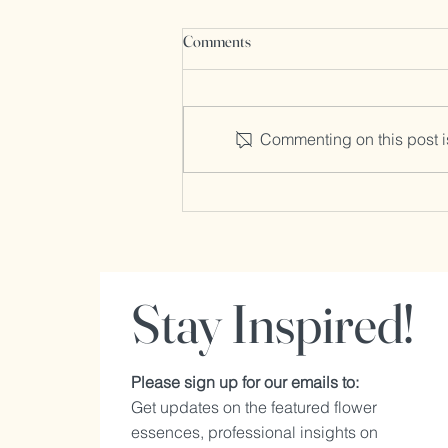
What are Flower Essences?
Comments
1. What Are Flower Essences?
Flower essences are liquid
extracts made from the flowers of
Commenting on this post is
plants that capture the energetic
and healing...
Stay Inspired!
Please sign up for our emails to:
Get updates on the featured flower
essences, professional insights on