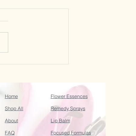
Home
Flower Essences
Shop All
Remedy Sprays
About
Lip Balm
FAQ
Focused Formulas