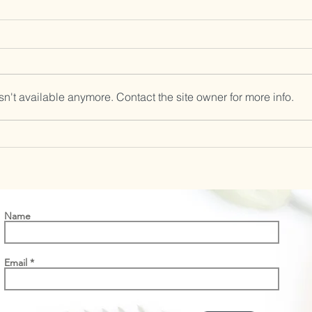
n't available anymore. Contact the site owner for more info.
Vitex flower essence-Granny’s
Wisdom
Name
Email