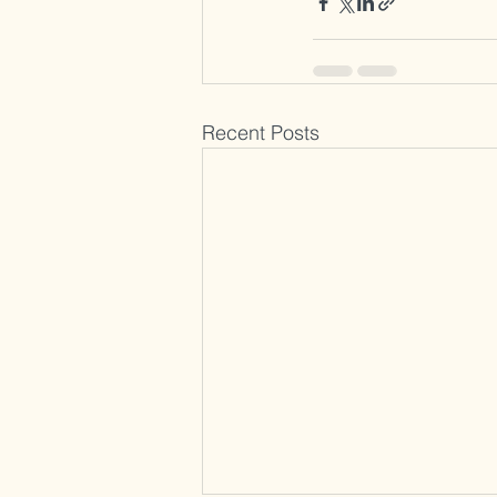
Recent Posts