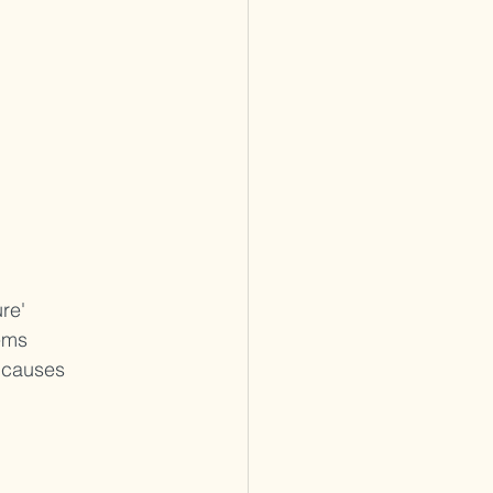
re' 
ems 
 causes 