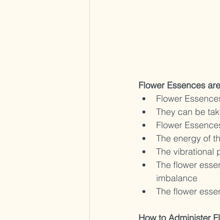
Flower Essences ar
Flower Essences
They can be take
Flower Essences 
The energy of th
The vibrational 
The flower essen
imbalance 
The flower essen
How to Administer F