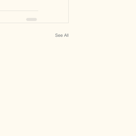
See All