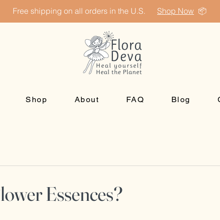
Free shipping on all orders in the U.S.
Shop Now
📦
Shop
About
FAQ
Blog
Flower Essences?