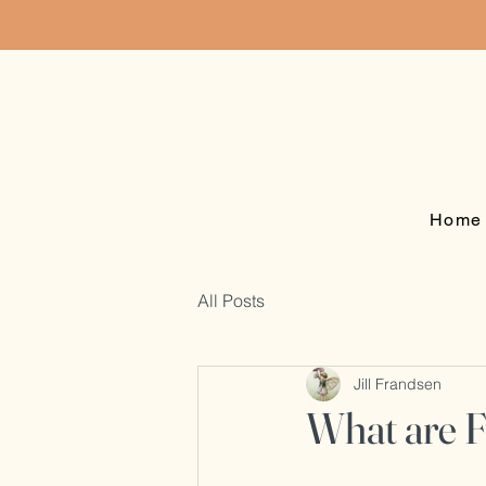
Home
All Posts
Jill Frandsen
What are 