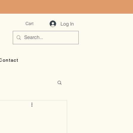
Log In
Cart
Contact