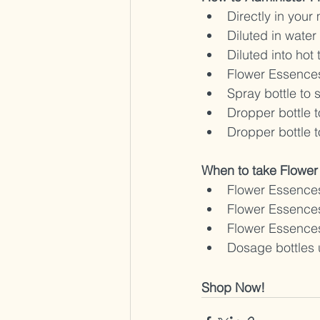
Directly in your
Diluted in water
Diluted into hot 
Flower Essences
Spray bottle to 
Dropper bottle t
Dropper bottle t
When to take Flower
Flower Essences
Flower Essences
Flower Essences
Dosage bottles 
Shop Now!