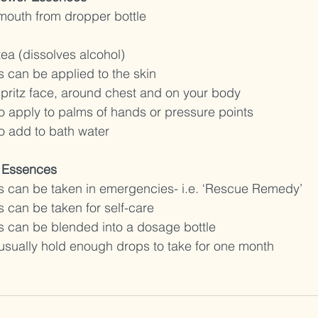
 mouth from dropper bottle 
tea (dissolves alcohol) 
 can be applied to the skin
spritz face, around chest and on your body 
o apply to palms of hands or pressure points 
o add to bath water
 Essences 
 can be taken in emergencies- i.e. ‘Rescue Remedy’
 can be taken for self-care
 can be blended into a dosage bottle 
usually hold enough drops to take for one month