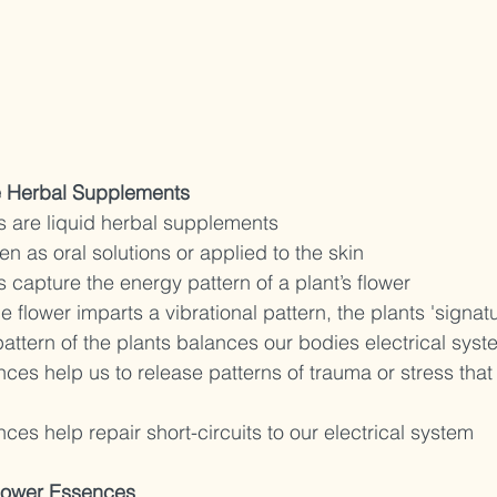
e Herbal Supplements 
 are liquid herbal supplements 
n as oral solutions or applied to the skin 
capture the energy pattern of a plant’s flower 
e flower imparts a vibrational pattern, the plants 'signatu
pattern of the plants balances our bodies electrical syst
ces help us to release patterns of trauma or stress that
ces help repair short-circuits to our electrical system
lower Essences 