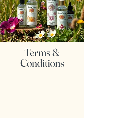
Terms &
Conditions