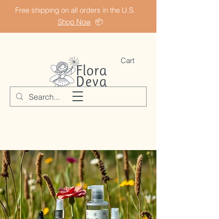
Free shipping on all orders in the U.S.
Shop Now
📦
Cart