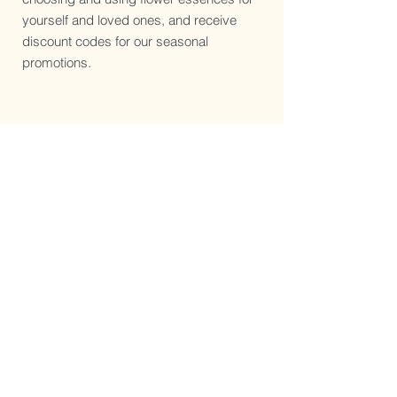
yourself and loved ones, and receive
discount codes for our seasonal
promotions.
Name
Email
Submit