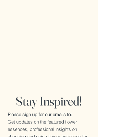
Stay Inspired!
Please sign up for our emails to:
Get updates on the featured flower
essences, professional insights on
choosing and using flower essences for